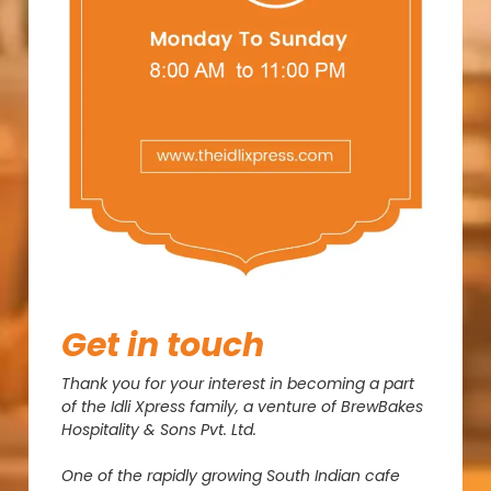
Get
in
touch
Thank you for your interest in becoming a part
of the Idli Xpress family, a venture of BrewBakes
Hospitality & Sons Pvt. Ltd.
One of the rapidly growing South Indian cafe