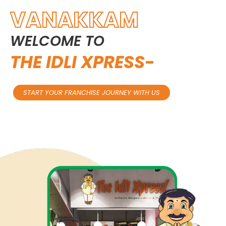
VANAKKAM
WELCOME
TO
THE
IDLI
XPRESS-
START YOUR FRANCHISE JOURNEY WITH US