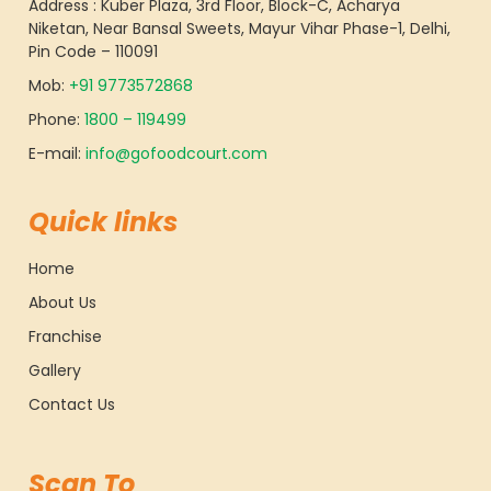
Address : Kuber Plaza, 3rd Floor, Block-C, Acharya
Niketan, Near Bansal Sweets, Mayur Vihar Phase-1, Delhi,
Pin Code – 110091
Mob:
+91 9773572868
Phone:
1800 – 119499
E-mail:
info@gofoodcourt.com
Quick links
Home
About Us
Franchise
Gallery
Contact Us
Scan To