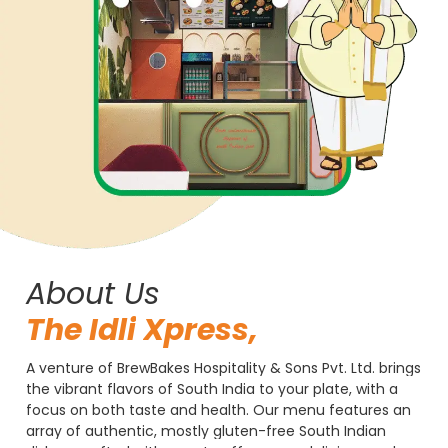
About Us
The
Idli
Xpress,
A
venture
of
BrewBakes
Hospitality
&
Sons
Pvt.
Ltd.
brings
the
vibrant
flavors
of
South
India
to
your
plate,
with
a
focus
on
both
taste
and
health.
Our
menu
features
an
array
of
authentic,
mostly
gluten-free
South
Indian