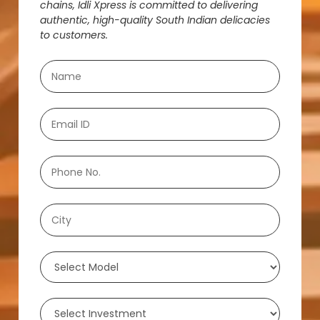
chains, Idli Xpress is committed to delivering
authentic, high-quality South Indian delicacies
to customers.