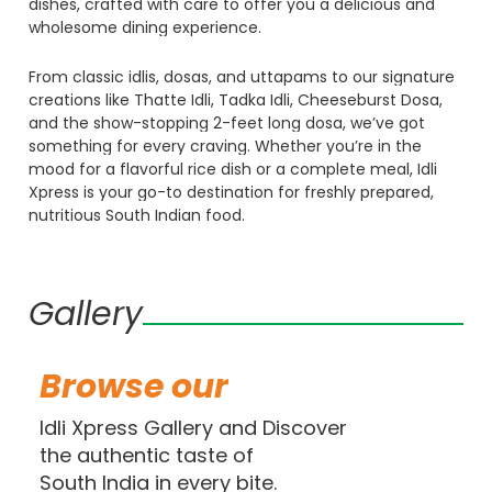
dishes,
crafted
with
care
to
offer
you
a
delicious
and
wholesome
dining
experience.
From
classic
idlis,
dosas,
and
uttapams
to
our
signature
creations
like
Thatte
Idli,
Tadka
Idli,
Cheeseburst
Dosa,
and
the
show-stopping
2-feet
long
dosa,
we’ve
got
something
for
every
craving.
Whether
you’re
in
the
mood
for
a
flavorful
rice
dish
or
a
complete
meal,
Idli
Xpress
is
your
go-to
destination
for
freshly
prepared,
nutritious
South
Indian
food.
Gallery
Browse
our
Idli Xpress Gallery and Discover
the authentic taste of
South India in every bite.